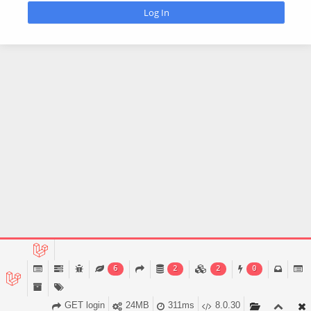
6
2
2
0
GET login
24MB
311ms
8.0.30