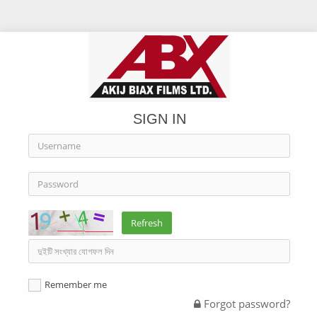
SIGN IN
Refresh
Remember me
Forgot password?